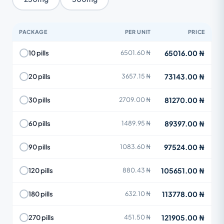
PACKAGE
PER UNIT
PRICE
65016.00 ₦
10 pills
6501.60 ₦
73143.00 ₦
20 pills
3657.15 ₦
81270.00 ₦
30 pills
2709.00 ₦
89397.00 ₦
60 pills
1489.95 ₦
97524.00 ₦
90 pills
1083.60 ₦
105651.00 ₦
120 pills
880.43 ₦
113778.00 ₦
180 pills
632.10 ₦
121905.00 ₦
270 pills
451.50 ₦