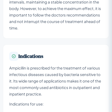
intervals, maintaining a stable concentration in the
body. However, to achieve the maximum effect, it is
important to follow the doctors recommendations
and not interrupt the course of treatment ahead of
time.
Indications
Ampicillin is prescribed for the treatment of various
infectious diseases caused by bacteria sensitive to
it. Its wide range of applications makes it one of the
most commonly used antibiotics in outpatient and
inpatient practice.
Indications for use: