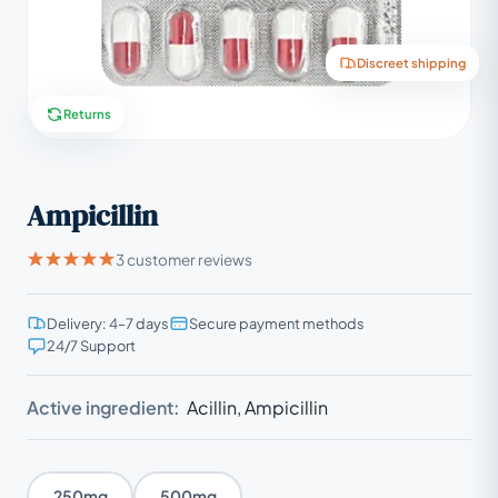
Discreet shipping
Returns
Ampicillin
3 customer reviews
Delivery: 4–7 days
Secure payment methods
24/7 Support
Active ingredient:
Acillin, Ampicillin
250mg
500mg