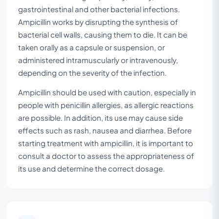
gastrointestinal and other bacterial infections.
Ampicillin works by disrupting the synthesis of
bacterial cell walls, causing them to die. It can be
taken orally as a capsule or suspension, or
administered intramuscularly or intravenously,
depending on the severity of the infection.
Ampicillin should be used with caution, especially in
people with penicillin allergies, as allergic reactions
are possible. In addition, its use may cause side
effects such as rash, nausea and diarrhea. Before
starting treatment with ampicillin, it is important to
consult a doctor to assess the appropriateness of
its use and determine the correct dosage.