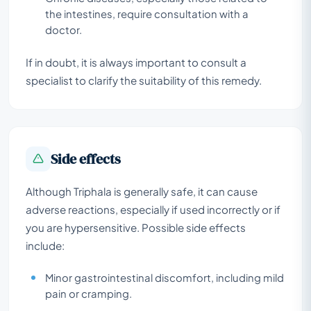
the intestines, require consultation with a
doctor.
If in doubt, it is always important to consult a
specialist to clarify the suitability of this remedy.
Side effects
Although Triphala is generally safe, it can cause
adverse reactions, especially if used incorrectly or if
you are hypersensitive. Possible side effects
include:
Minor gastrointestinal discomfort, including mild
pain or cramping.