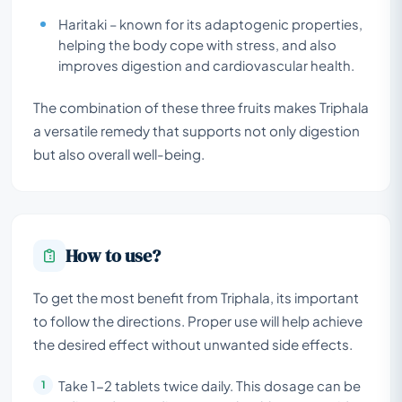
Haritaki – known for its adaptogenic properties,
helping the body cope with stress, and also
improves digestion and cardiovascular health.
The combination of these three fruits makes Triphala
a versatile remedy that supports not only digestion
but also overall well-being.
How to use?
To get the most benefit from Triphala, its important
to follow the directions. Proper use will help achieve
the desired effect without unwanted side effects.
Take 1-2 tablets twice daily. This dosage can be