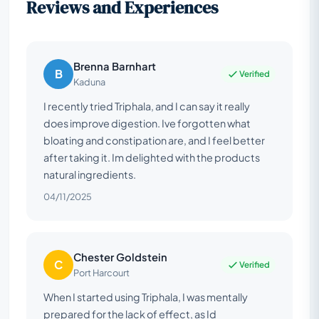
Reviews and Experiences
Brenna Barnhart
B
Verified
Kaduna
I recently tried Triphala, and I can say it really
does improve digestion. Ive forgotten what
bloating and constipation are, and I feel better
after taking it. Im delighted with the products
natural ingredients.
04/11/2025
Chester Goldstein
C
Verified
Port Harcourt
When I started using Triphala, I was mentally
prepared for the lack of effect, as Id