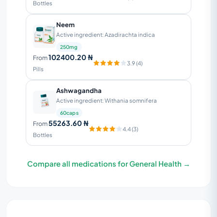
Bottles
Neem
Active ingredient: Azadirachta indica
250mg
102400.20 ₦
From
3.9 (4)
Pills
Ashwagandha
Active ingredient: Withania somnifera
60caps
55263.60 ₦
From
4.4 (3)
Bottles
Compare all medications for General Health →