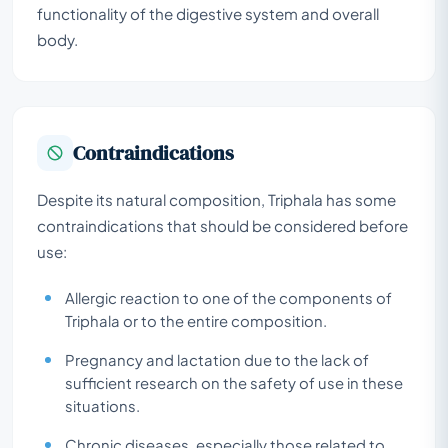
functionality of the digestive system and overall
body.
Contraindications
Despite its natural composition, Triphala has some
contraindications that should be considered before
use:
Allergic reaction to one of the components of
Triphala or to the entire composition.
Pregnancy and lactation due to the lack of
sufficient research on the safety of use in these
situations.
Chronic diseases, especially those related to