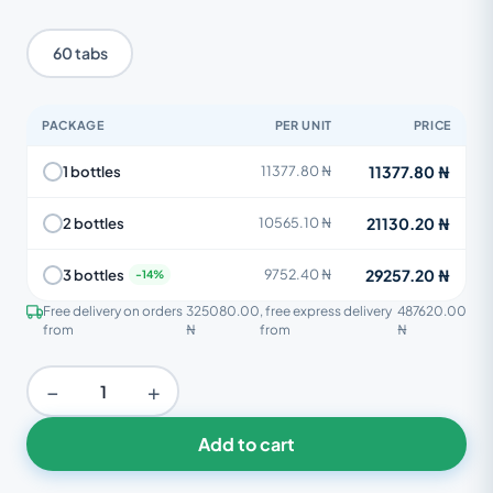
60 tabs
PACKAGE
PER UNIT
PRICE
11377.80 ₦
1 bottles
11377.80 ₦
21130.20 ₦
2 bottles
10565.10 ₦
29257.20 ₦
3 bottles
9752.40 ₦
Free delivery on orders
325080.00
, free express delivery
487620.00
from
₦
from
₦
−
+
Add to cart