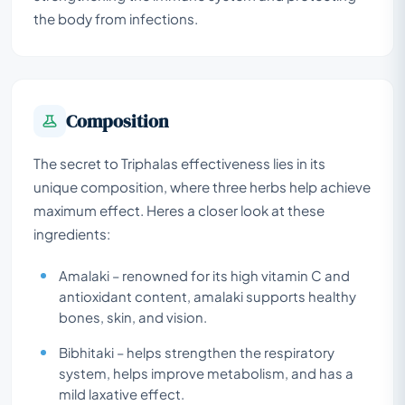
the body from infections.
Composition
The secret to Triphalas effectiveness lies in its
unique composition, where three herbs help achieve
maximum effect. Heres a closer look at these
ingredients:
Amalaki – renowned for its high vitamin C and
antioxidant content, amalaki supports healthy
bones, skin, and vision.
Bibhitaki – helps strengthen the respiratory
system, helps improve metabolism, and has a
mild laxative effect.