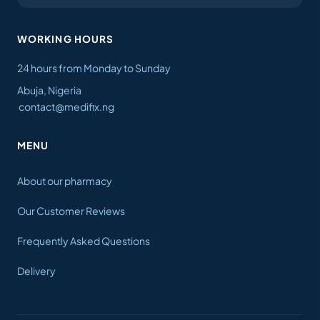
WORKING HOURS
24 hours from Monday to Sunday
Abuja, Nigeria
contact@medifix.ng
MENU
About our pharmacy
Our Customer Reviews
Frequently Asked Questions
Delivery