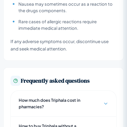
Nausea may sometimes occur as a reaction to
the drugs components.
Rare cases of allergic reactions require
immediate medical attention.
If any adverse symptoms occur, discontinue use
and seek medical attention.
Frequently asked questions
How much does Triphala cost in
pharmacies?
How to buy Triphala without a