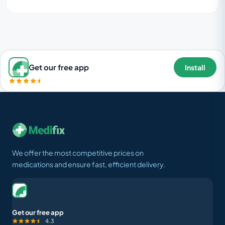
Get our free app
Install
We offer the most competitive prices on
medications and ensure fast, efficient delivery.
Get our free app
4.3