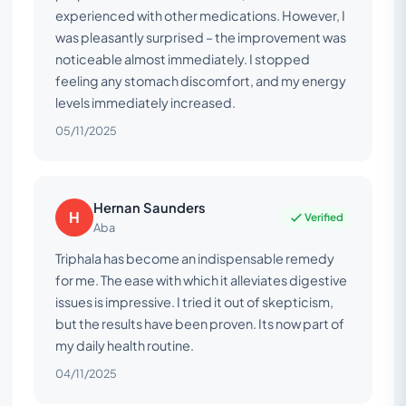
experienced with other medications. However, I
was pleasantly surprised – the improvement was
noticeable almost immediately. I stopped
feeling any stomach discomfort, and my energy
levels immediately increased.
05/11/2025
Hernan Saunders
H
Verified
Aba
Triphala has become an indispensable remedy
for me. The ease with which it alleviates digestive
issues is impressive. I tried it out of skepticism,
but the results have been proven. Its now part of
my daily health routine.
04/11/2025