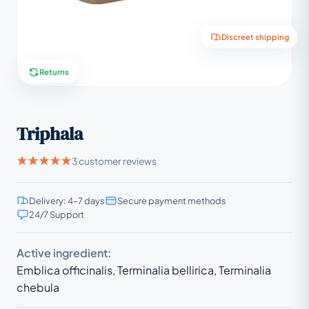
Discreet shipping
Returns
Triphala
3 customer reviews
Delivery: 4–7 days
Secure payment methods
24/7 Support
Active ingredient:
Emblica officinalis, Terminalia bellirica, Terminalia
chebula