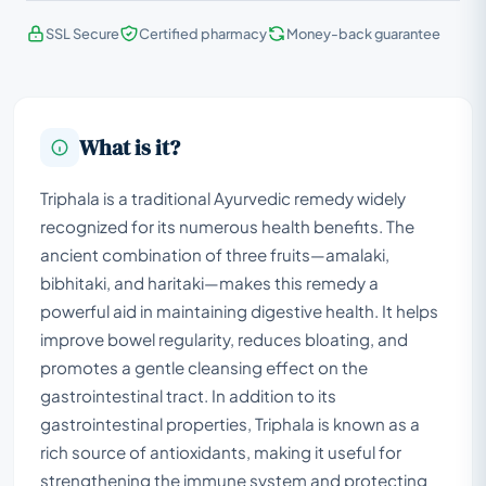
SSL Secure
Certified pharmacy
Money-back guarantee
What is it?
Triphala is a traditional Ayurvedic remedy widely
recognized for its numerous health benefits. The
ancient combination of three fruits—amalaki,
bibhitaki, and haritaki—makes this remedy a
powerful aid in maintaining digestive health. It helps
improve bowel regularity, reduces bloating, and
promotes a gentle cleansing effect on the
gastrointestinal tract. In addition to its
gastrointestinal properties, Triphala is known as a
rich source of antioxidants, making it useful for
strengthening the immune system and protecting