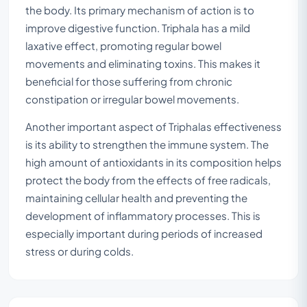
the body. Its primary mechanism of action is to
improve digestive function. Triphala has a mild
laxative effect, promoting regular bowel
movements and eliminating toxins. This makes it
beneficial for those suffering from chronic
constipation or irregular bowel movements.
Another important aspect of Triphalas effectiveness
is its ability to strengthen the immune system. The
high amount of antioxidants in its composition helps
protect the body from the effects of free radicals,
maintaining cellular health and preventing the
development of inflammatory processes. This is
especially important during periods of increased
stress or during colds.