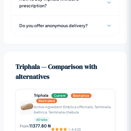
prescription?
Do you offer anonymous delivery?
Triphala — Comparison with
alternatives
Triphala
Current
Best price
Best rated
Active ingredient: Emblica officinalis, Terminalia
bellirica, Terminalia chebula
60 tabs
11377.80 ₦
From
4.4 (3)