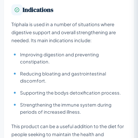
Indications
Triphala is used in a number of situations where
digestive support and overall strengthening are
needed. Its main indications include:
Improving digestion and preventing
constipation.
Reducing bloating and gastrointestinal
discomfort.
Supporting the bodys detoxification process.
Strengthening the immune system during
periods of increased illness.
This product can be a useful addition to the diet for
people seeking to maintain the health and