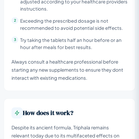
adjusted according to your healthcare providers
instructions.
Exceeding the prescribed dosage is not
recommended to avoid potential side effects.
Try taking the tablets half an hour before or an
hour after meals for best results.
Always consult a healthcare professional before
starting any new supplements to ensure they dont
interact with existing medications.
How does it work?
Despite its ancient formula, Triphala remains
relevant today due to its multifaceted effects on