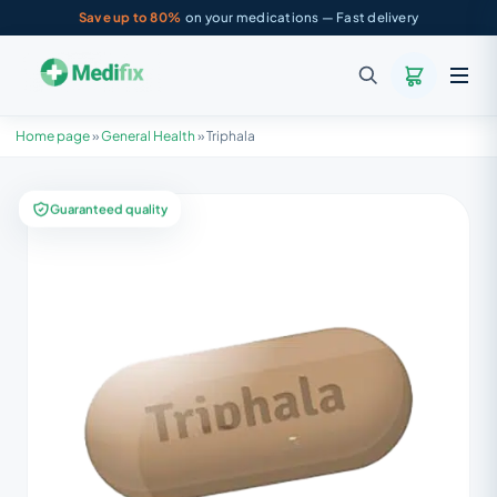
Save up to 80%
on your medications — Fast delivery
Home page
»
General Health
»
Triphala
Guaranteed quality