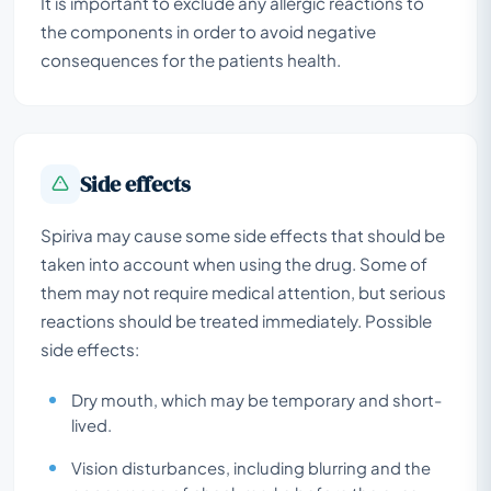
It is important to exclude any allergic reactions to
the components in order to avoid negative
consequences for the patients health.
Side effects
Spiriva may cause some side effects that should be
taken into account when using the drug. Some of
them may not require medical attention, but serious
reactions should be treated immediately. Possible
side effects:
Dry mouth, which may be temporary and short-
lived.
Vision disturbances, including blurring and the