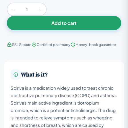
−
+
Add to cart
SSL Secure
Certified pharmacy
Money-back guarantee
What is it?
Spiriva is a medication widely used to treat chronic
obstructive pulmonary disease (COPD) and asthma.
Spirivas main active ingredient is tiotropium
bromide, which is a potent anticholinergic. The drug
is intended to relieve symptoms such as wheezing
and shortness of breath, which are caused by