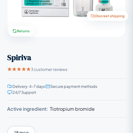
Discreet shipping
Returns
Spiriva
3 customer reviews
Delivery: 4–7 days
Secure payment methods
24/7 Support
Active ingredient:
Tiotropium bromide
18 mcg