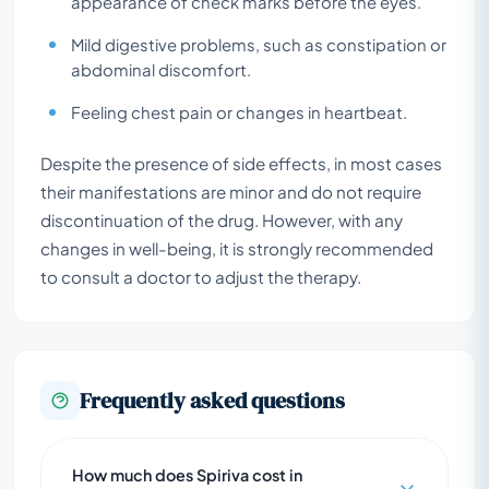
appearance of check marks before the eyes.
Mild digestive problems, such as constipation or
abdominal discomfort.
Feeling chest pain or changes in heartbeat.
Despite the presence of side effects, in most cases
their manifestations are minor and do not require
discontinuation of the drug. However, with any
changes in well-being, it is strongly recommended
to consult a doctor to adjust the therapy.
Frequently asked questions
How much does Spiriva cost in