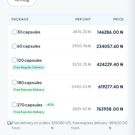
PACKAGE
PER UNIT
PRICE
146286.00 ₦
30 capsules
4876.20 ₦
234057.60 ₦
60 capsules
3900.96 ₦
120 capsules
424229.40 ₦
3535.25 ₦
Free Regular Delivery
180 capsules
619277.40 ₦
3440.43 ₦
Free Express Delivery
270 capsules
763938.00 ₦
2829.40 ₦
Free Express Delivery
Free delivery on orders
325080.00
, free express delivery
487620.00
from
₦
from
₦