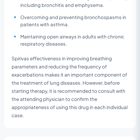
including bronchitis and emphysema.
Overcoming and preventing bronchospasms in
patients with asthma.
Maintaining open airways in adults with chronic
respiratory diseases.
Spirivas effectiveness in improving breathing
parameters and reducing the frequency of
exacerbations makes it an important component of
the treatment of lung diseases. However, before
starting therapy, it is recommended to consult with
the attending physician to confirm the
appropriateness of using this drug in each individual
case.