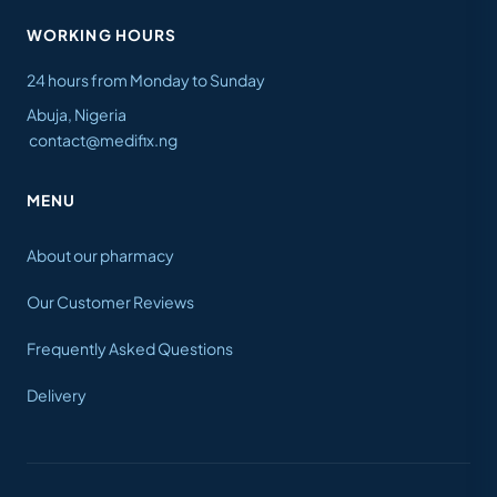
WORKING HOURS
24 hours from Monday to Sunday
Abuja, Nigeria
contact@medifix.ng
MENU
About our pharmacy
Our Customer Reviews
Frequently Asked Questions
Delivery