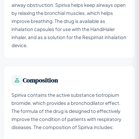
airway obstruction. Spiriva helps keep airways open
by relaxing the bronchial muscles, which helps
improve breathing. The drug is available as
inhalation capsules for use with the HandiHaler
inhaler, and as a solution for the Respimat inhalation
device.
Composition
Spiriva contains the active substance tiotropium
bromide, which provides a bronchodilator effect.
The formula of the drug is designed to effectively
improve the condition of patients with respiratory
diseases. The composition of Spiriva includes: