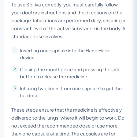
To use Spiriva correctly, you must carefully follow
your doctors instructions and the directions on the
package. Inhalations are performed daily, ensuring a
constant level of the active substance in the body. A
standard dose involves:
Inserting one capsule into the HandiHaler
device.
Closing the mouthpiece and pressing the side
button to release the medicine.
Inhaling two times from one capsule to get the
full dose.
These steps ensure that the medicine is effectively
delivered to the lungs, where it will begin to work. Do
not exceed the recommended dose or use more
than one capsule at a time. The capsules are for