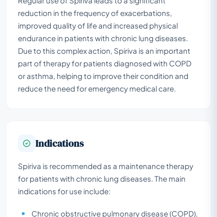
Regular use of Spiriva leads to a significant
reduction in the frequency of exacerbations,
improved quality of life and increased physical
endurance in patients with chronic lung diseases.
Due to this complex action, Spiriva is an important
part of therapy for patients diagnosed with COPD
or asthma, helping to improve their condition and
reduce the need for emergency medical care.
Indications
Spiriva is recommended as a maintenance therapy
for patients with chronic lung diseases. The main
indications for use include:
Chronic obstructive pulmonary disease (COPD),