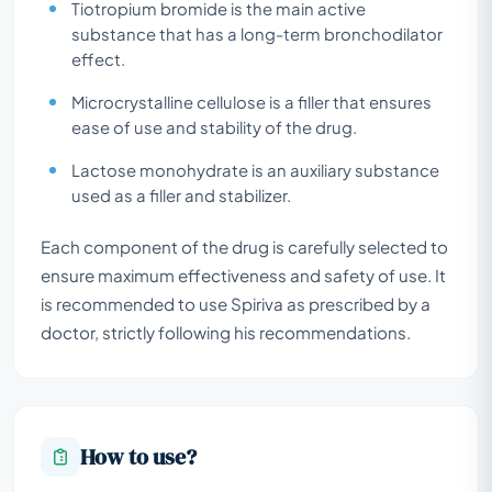
Tiotropium bromide is the main active
substance that has a long-term bronchodilator
effect.
Microcrystalline cellulose is a filler that ensures
ease of use and stability of the drug.
Lactose monohydrate is an auxiliary substance
used as a filler and stabilizer.
Each component of the drug is carefully selected to
ensure maximum effectiveness and safety of use. It
is recommended to use Spiriva as prescribed by a
doctor, strictly following his recommendations.
How to use?