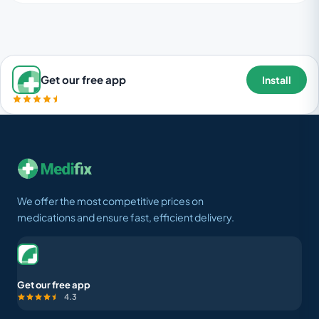
Get our free app
Install
We offer the most competitive prices on
medications and ensure fast, efficient delivery.
Get our free app
4.3