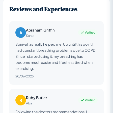
Reviews and Experiences
Abraham Griffin
A
Verified
Kano
Spiriva has really helped me. Up until this point I
had constant breathing problems due to COPD.
Since I started using it, my breathing has
become much easier and I feel less tired when
exercising.
20/06/2025
Ruby Butler
R
Verified
Aba
Following the doctors recommendations, I