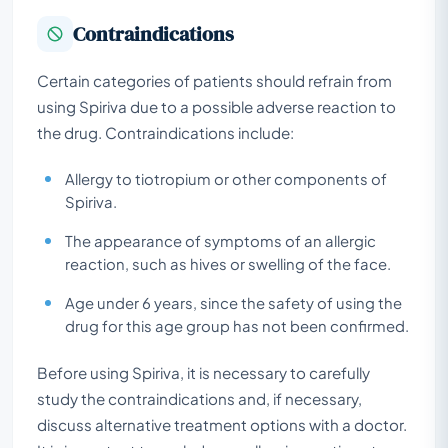
Contraindications
Certain categories of patients should refrain from
using Spiriva due to a possible adverse reaction to
the drug. Contraindications include:
Allergy to tiotropium or other components of
Spiriva.
The appearance of symptoms of an allergic
reaction, such as hives or swelling of the face.
Age under 6 years, since the safety of using the
drug for this age group has not been confirmed.
Before using Spiriva, it is necessary to carefully
study the contraindications and, if necessary,
discuss alternative treatment options with a doctor.