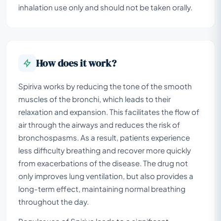
inhalation use only and should not be taken orally.
How does it work?
Spiriva works by reducing the tone of the smooth
muscles of the bronchi, which leads to their
relaxation and expansion. This facilitates the flow of
air through the airways and reduces the risk of
bronchospasms. As a result, patients experience
less difficulty breathing and recover more quickly
from exacerbations of the disease. The drug not
only improves lung ventilation, but also provides a
long-term effect, maintaining normal breathing
throughout the day.