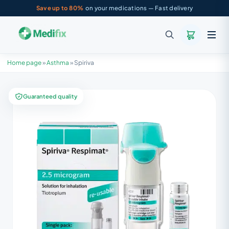
Save up to 80%
on your medications — Fast delivery
Home page
»
Asthma
»
Spiriva
Guaranteed quality