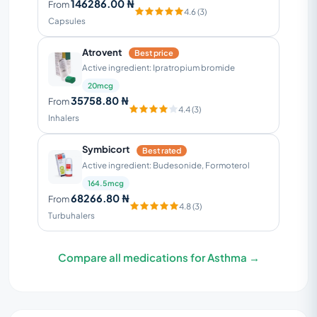
146286.00 ₦
From
4.6 (3)
Capsules
Atrovent
Best price
Active ingredient: Ipratropium bromide
20mcg
35758.80 ₦
From
4.4 (3)
Inhalers
Symbicort
Best rated
Active ingredient: Budesonide, Formoterol
164.5mcg
68266.80 ₦
From
4.8 (3)
Turbuhalers
Compare all medications for Asthma →