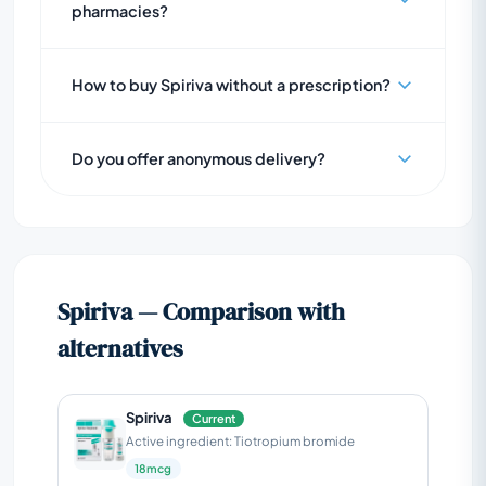
pharmacies?
How to buy Spiriva without a prescription?
Do you offer anonymous delivery?
Spiriva — Comparison with
alternatives
Spiriva
Current
Active ingredient: Tiotropium bromide
18mcg