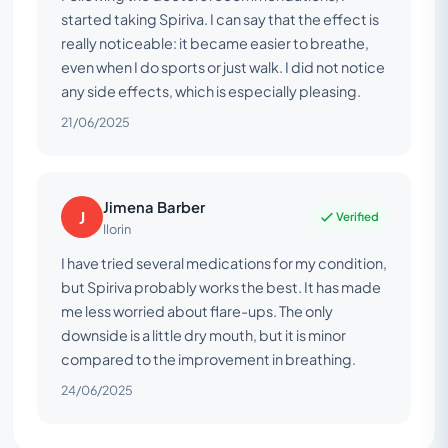
started taking Spiriva. I can say that the effect is
really noticeable: it became easier to breathe,
even when I do sports or just walk. I did not notice
any side effects, which is especially pleasing.
21/06/2025
Jimena Barber
J
Verified
Ilorin
I have tried several medications for my condition,
but Spiriva probably works the best. It has made
me less worried about flare-ups. The only
downside is a little dry mouth, but it is minor
compared to the improvement in breathing.
24/06/2025