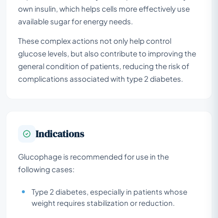
own insulin, which helps cells more effectively use
available sugar for energy needs.
These complex actions not only help control
glucose levels, but also contribute to improving the
general condition of patients, reducing the risk of
complications associated with type 2 diabetes.
Indications
Glucophage is recommended for use in the
following cases:
Type 2 diabetes, especially in patients whose
weight requires stabilization or reduction.