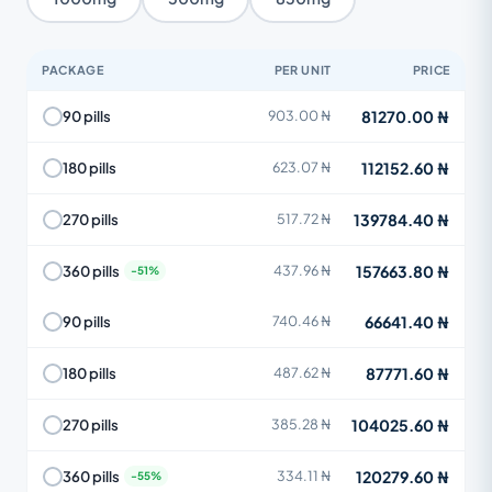
PACKAGE
PER UNIT
PRICE
81270.00 ₦
90 pills
903.00 ₦
112152.60 ₦
180 pills
623.07 ₦
139784.40 ₦
270 pills
517.72 ₦
157663.80 ₦
360 pills
437.96 ₦
66641.40 ₦
90 pills
740.46 ₦
87771.60 ₦
180 pills
487.62 ₦
104025.60 ₦
270 pills
385.28 ₦
120279.60 ₦
360 pills
334.11 ₦