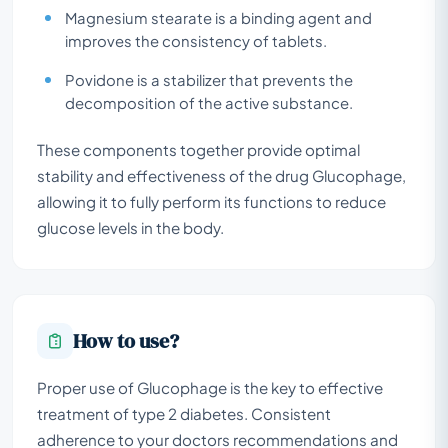
Magnesium stearate is a binding agent and
improves the consistency of tablets.
Povidone is a stabilizer that prevents the
decomposition of the active substance.
These components together provide optimal
stability and effectiveness of the drug Glucophage,
allowing it to fully perform its functions to reduce
glucose levels in the body.
How to use?
Proper use of Glucophage is the key to effective
treatment of type 2 diabetes. Consistent
adherence to your doctors recommendations and