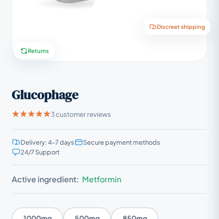
Discreet shipping
Returns
Glucophage
3 customer reviews
Delivery: 4–7 days
Secure payment methods
24/7 Support
Active ingredient:
Metformin
1000mg
500mg
850mg