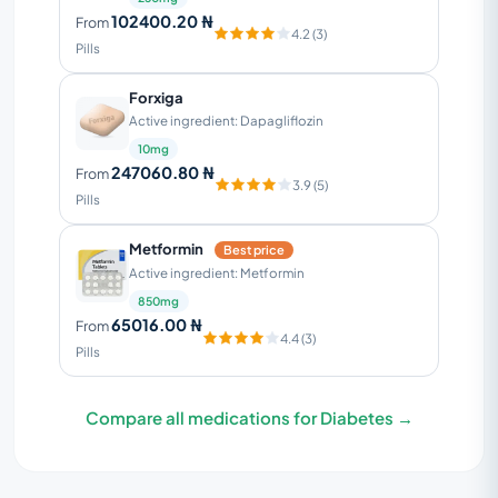
102400.20 ₦
From
4.2 (3)
Pills
Forxiga
Active ingredient: Dapagliflozin
10mg
247060.80 ₦
From
3.9 (5)
Pills
Metformin
Best price
Active ingredient: Metformin
850mg
65016.00 ₦
From
4.4 (3)
Pills
Compare all medications for Diabetes →