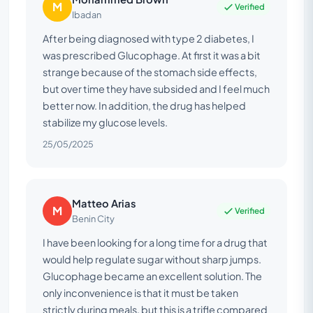
M
Verified
Ibadan
After being diagnosed with type 2 diabetes, I
was prescribed Glucophage. At first it was a bit
strange because of the stomach side effects,
but over time they have subsided and I feel much
better now. In addition, the drug has helped
stabilize my glucose levels.
25/05/2025
Matteo Arias
M
Verified
Benin City
I have been looking for a long time for a drug that
would help regulate sugar without sharp jumps.
Glucophage became an excellent solution. The
only inconvenience is that it must be taken
strictly during meals, but this is a trifle compared