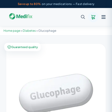
Save up to 80%
on your medications — Fast delivery
Home page
»
Diabetes
»
Glucophage
Guaranteed quality