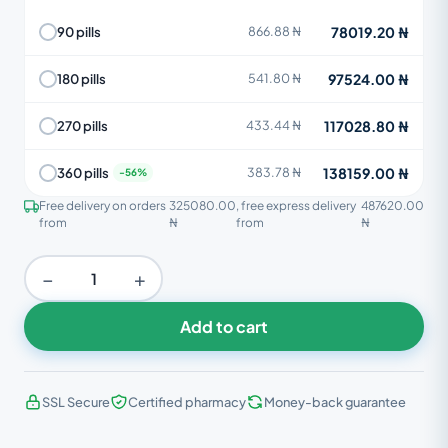
78019.20 ₦
90 pills
866.88 ₦
97524.00 ₦
180 pills
541.80 ₦
117028.80 ₦
270 pills
433.44 ₦
138159.00 ₦
360 pills
383.78 ₦
Free delivery on orders
325080.00
, free express delivery
487620.00
from
₦
from
₦
−
+
Add to cart
SSL Secure
Certified pharmacy
Money-back guarantee