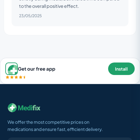
to the overall positive effect.
23/05/2025
Get our free app
Install
We offer the most competitive prices on
medications and ensure fast, efficient delivery.