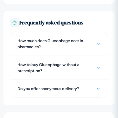
Frequently asked questions
How much does Glucophage cost in
pharmacies?
How to buy Glucophage without a
prescription?
Do you offer anonymous delivery?