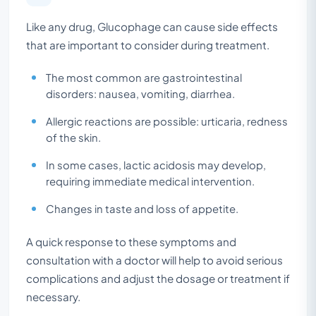
Like any drug, Glucophage can cause side effects
that are important to consider during treatment.
The most common are gastrointestinal
disorders: nausea, vomiting, diarrhea.
Allergic reactions are possible: urticaria, redness
of the skin.
In some cases, lactic acidosis may develop,
requiring immediate medical intervention.
Changes in taste and loss of appetite.
A quick response to these symptoms and
consultation with a doctor will help to avoid serious
complications and adjust the dosage or treatment if
necessary.