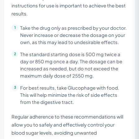
instructions for use is important to achieve the best
results.
Take the drug only as prescribed by your doctor.
Never increase or decrease the dosage on your
own, as this may lead to undesirable effects.
The standard starting dose is 500 mg twice a
day or 850 mg once a day. The dosage can be
increased as needed, but do not exceed the
maximum daily dose of 2550 mg.
For best results, take Glucophage with food.
This will help minimize the risk of side effects
from the digestive tract.
Regular adherence to these recommendations will
allow you to safely and effectively control your
blood sugar levels, avoiding unwanted