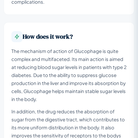
complications.
How does it work?
The mechanism of action of Glucophage is quite
complex and multifaceted. Its main action is aimed
at reducing blood sugar levels in patients with type 2
diabetes. Due to the ability to suppress glucose
production in the liver and improve its absorption by
cells, Glucophage helps maintain stable sugar levels
in the body.
In addition, the drug reduces the absorption of
sugar from the digestive tract, which contributes to
its more uniform distribution in the body. It also
improves the sensitivity of receptors to the bodys