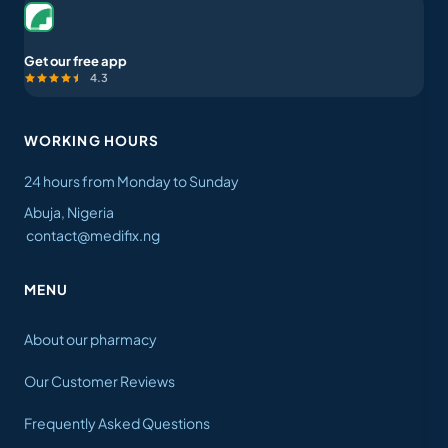
Get our free app
4.3
WORKING HOURS
24 hours from Monday to Sunday
Abuja, Nigeria
contact@medifix.ng
MENU
About our pharmacy
Our Customer Reviews
Frequently Asked Questions