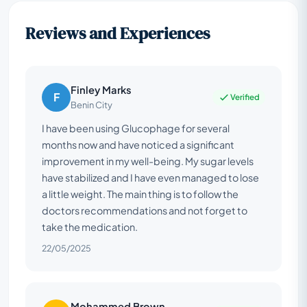
Reviews and Experiences
Finley Marks
F
Verified
Benin City
I have been using Glucophage for several
months now and have noticed a significant
improvement in my well-being. My sugar levels
have stabilized and I have even managed to lose
a little weight. The main thing is to follow the
doctors recommendations and not forget to
take the medication.
22/05/2025
Mohammed Brown