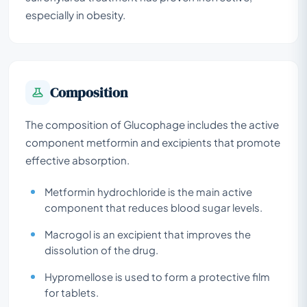
especially in obesity.
Composition
The composition of Glucophage includes the active
component metformin and excipients that promote
effective absorption.
Metformin hydrochloride is the main active
component that reduces blood sugar levels.
Macrogol is an excipient that improves the
dissolution of the drug.
Hypromellose is used to form a protective film
for tablets.