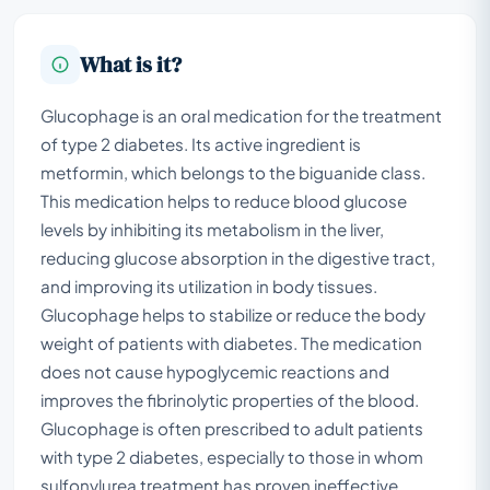
What is it?
Glucophage is an oral medication for the treatment
of type 2 diabetes. Its active ingredient is
metformin, which belongs to the biguanide class.
This medication helps to reduce blood glucose
levels by inhibiting its metabolism in the liver,
reducing glucose absorption in the digestive tract,
and improving its utilization in body tissues.
Glucophage helps to stabilize or reduce the body
weight of patients with diabetes. The medication
does not cause hypoglycemic reactions and
improves the fibrinolytic properties of the blood.
Glucophage is often prescribed to adult patients
with type 2 diabetes, especially to those in whom
sulfonylurea treatment has proven ineffective,