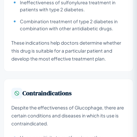
Ineffectiveness of sulfonylurea treatment in
patients with type 2 diabetes.
Combination treatment of type 2 diabetes in
combination with other antidiabetic drugs.
These indications help doctors determine whether
this drug is suitable for a particular patient and
develop the most effective treatment plan.
Contraindications
Despite the effectiveness of Glucophage, there are
certain conditions and diseases in which its use is
contraindicated.