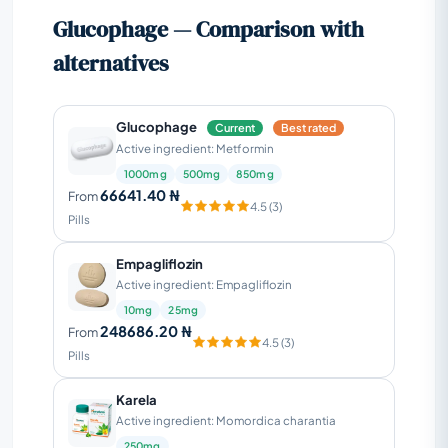
Glucophage — Comparison with
alternatives
Glucophage
Current
Best rated
Active ingredient: Metformin
1000mg
500mg
850mg
66641.40 ₦
From
4.5 (3)
Pills
Empagliflozin
Active ingredient: Empagliflozin
10mg
25mg
248686.20 ₦
From
4.5 (3)
Pills
Karela
Active ingredient: Momordica charantia
250mg