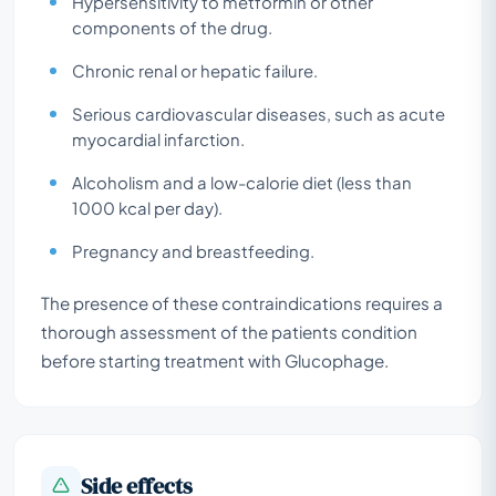
Hypersensitivity to metformin or other
components of the drug.
Chronic renal or hepatic failure.
Serious cardiovascular diseases, such as acute
myocardial infarction.
Alcoholism and a low-calorie diet (less than
1000 kcal per day).
Pregnancy and breastfeeding.
The presence of these contraindications requires a
thorough assessment of the patients condition
before starting treatment with Glucophage.
Side effects