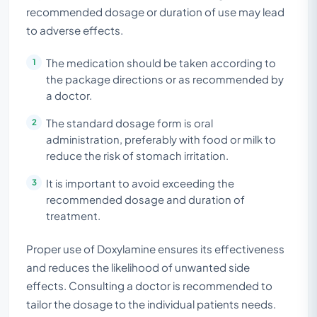
recommended dosage or duration of use may lead
to adverse effects.
The medication should be taken according to
the package directions or as recommended by
a doctor.
The standard dosage form is oral
administration, preferably with food or milk to
reduce the risk of stomach irritation.
It is important to avoid exceeding the
recommended dosage and duration of
treatment.
Proper use of Doxylamine ensures its effectiveness
and reduces the likelihood of unwanted side
effects. Consulting a doctor is recommended to
tailor the dosage to the individual patients needs.