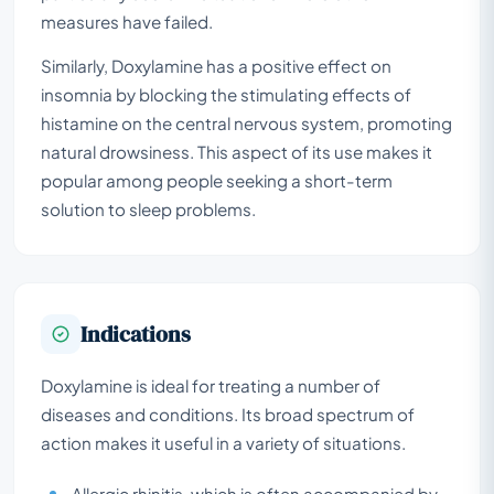
measures have failed.
Similarly, Doxylamine has a positive effect on
insomnia by blocking the stimulating effects of
histamine on the central nervous system, promoting
natural drowsiness. This aspect of its use makes it
popular among people seeking a short-term
solution to sleep problems.
Indications
Doxylamine is ideal for treating a number of
diseases and conditions. Its broad spectrum of
action makes it useful in a variety of situations.
Allergic rhinitis, which is often accompanied by