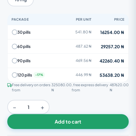
PACKAGE
PER UNIT
PRICE
16254.00 ₦
30 pills
541.80 ₦
29257.20 ₦
60 pills
487.62 ₦
42260.40 ₦
90 pills
469.56 ₦
53638.20 ₦
120 pills
446.99 ₦
Free delivery on orders
325080.00
, free express delivery
487620.00
from
₦
from
₦
−
+
Add to cart