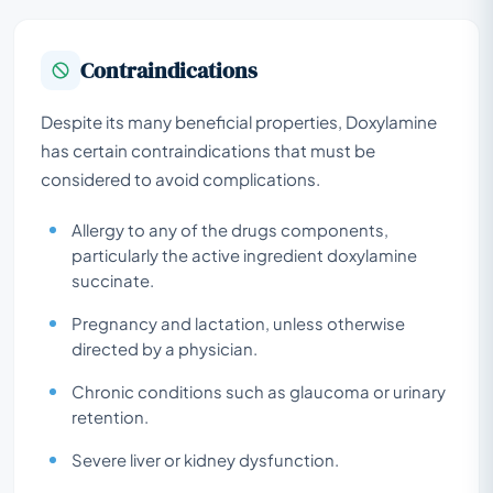
Contraindications
Despite its many beneficial properties, Doxylamine
has certain contraindications that must be
considered to avoid complications.
Allergy to any of the drugs components,
particularly the active ingredient doxylamine
succinate.
Pregnancy and lactation, unless otherwise
directed by a physician.
Chronic conditions such as glaucoma or urinary
retention.
Severe liver or kidney dysfunction.