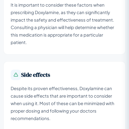
It is important to consider these factors when
prescribing Doxylamine, as they can significantly
impact the safety and effectiveness of treatment.
Consulting a physician will help determine whether
this medication is appropriate for a particular
patient.
Side effects
Despite its proven effectiveness, Doxylamine can
cause side effects that are important to consider
when using it. Most of these can be minimized with
proper dosing and following your doctors
recommendations.