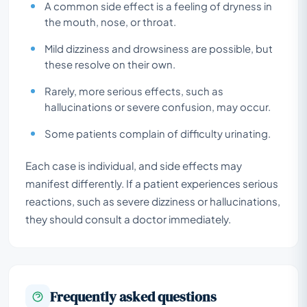
A common side effect is a feeling of dryness in
the mouth, nose, or throat.
Mild dizziness and drowsiness are possible, but
these resolve on their own.
Rarely, more serious effects, such as
hallucinations or severe confusion, may occur.
Some patients complain of difficulty urinating.
Each case is individual, and side effects may
manifest differently. If a patient experiences serious
reactions, such as severe dizziness or hallucinations,
they should consult a doctor immediately.
Frequently asked questions