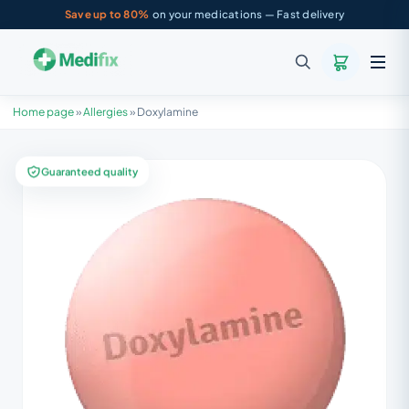
Save up to 80%
on your medications — Fast delivery
Home page
»
Allergies
»
Doxylamine
Guaranteed quality