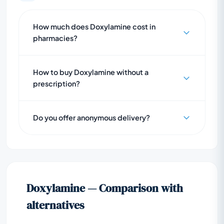
How much does Doxylamine cost in
pharmacies?
How to buy Doxylamine without a
prescription?
Do you offer anonymous delivery?
Doxylamine — Comparison with
alternatives