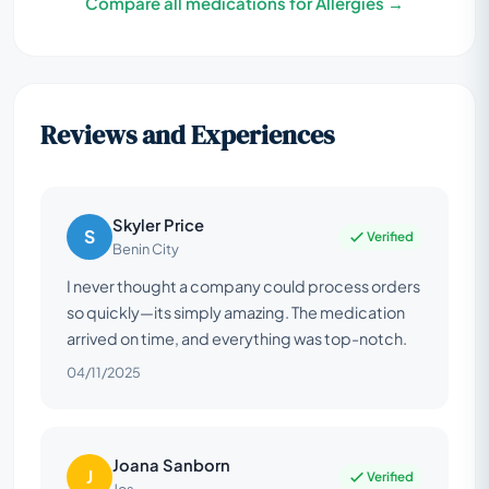
Compare all medications for Allergies →
Reviews and Experiences
Skyler Price
S
Verified
Benin City
I never thought a company could process orders
so quickly—its simply amazing. The medication
arrived on time, and everything was top-notch.
04/11/2025
Joana Sanborn
J
Verified