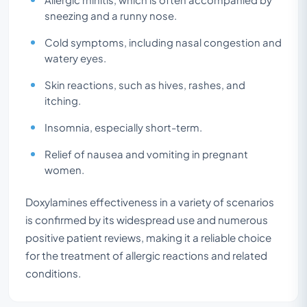
sneezing and a runny nose.
Cold symptoms, including nasal congestion and
watery eyes.
Skin reactions, such as hives, rashes, and
itching.
Insomnia, especially short-term.
Relief of nausea and vomiting in pregnant
women.
Doxylamines effectiveness in a variety of scenarios
is confirmed by its widespread use and numerous
positive patient reviews, making it a reliable choice
for the treatment of allergic reactions and related
conditions.