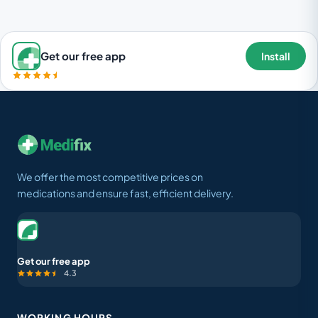
Get our free app
Install
We offer the most competitive prices on
medications and ensure fast, efficient delivery.
Get our free app
4.3
WORKING HOURS