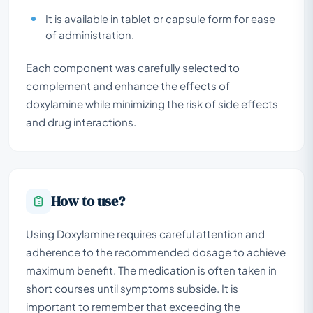
It is available in tablet or capsule form for ease
of administration.
Each component was carefully selected to
complement and enhance the effects of
doxylamine while minimizing the risk of side effects
and drug interactions.
How to use?
Using Doxylamine requires careful attention and
adherence to the recommended dosage to achieve
maximum benefit. The medication is often taken in
short courses until symptoms subside. It is
important to remember that exceeding the