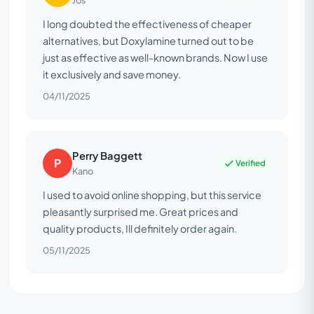
Jos
I long doubted the effectiveness of cheaper
alternatives, but Doxylamine turned out to be
just as effective as well-known brands. Now I use
it exclusively and save money.
04/11/2025
Perry Baggett
P
Verified
Kano
I used to avoid online shopping, but this service
pleasantly surprised me. Great prices and
quality products, Ill definitely order again.
05/11/2025