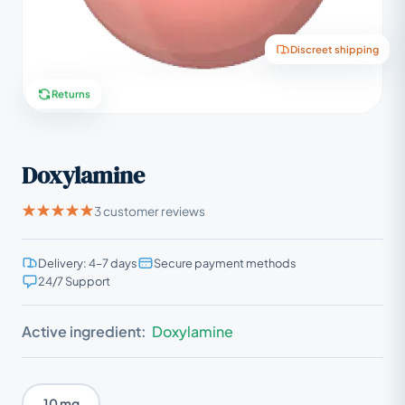
Discreet shipping
Returns
Doxylamine
3 customer reviews
Delivery: 4–7 days
Secure payment methods
24/7 Support
Active ingredient:
Doxylamine
10 mg