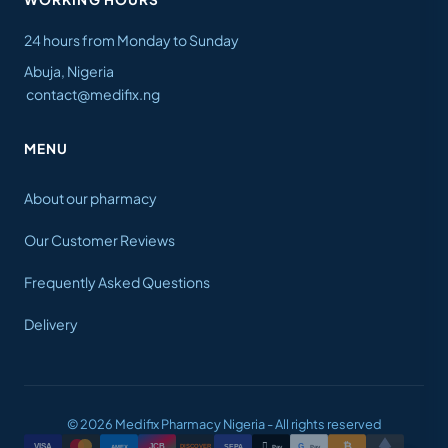
24 hours from Monday to Sunday
Abuja, Nigeria
contact@medifix.ng
MENU
About our pharmacy
Our Customer Reviews
Frequently Asked Questions
Delivery
© 2026 Medifix Pharmacy Nigeria - All rights reserved
₿

VISA
JCB
G
AMEX
SEPA
Pay
Pay
DISCOVER