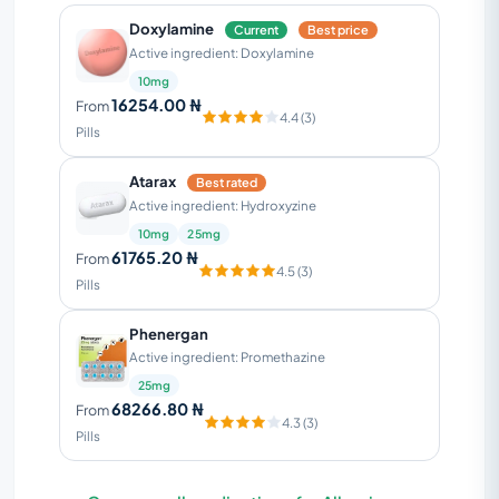
Doxylamine
Current
Best price
Active ingredient: Doxylamine
10mg
16254.00 ₦
From
4.4 (3)
Pills
Atarax
Best rated
Active ingredient: Hydroxyzine
10mg
25mg
61765.20 ₦
From
4.5 (3)
Pills
Phenergan
Active ingredient: Promethazine
25mg
68266.80 ₦
From
4.3 (3)
Pills