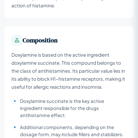
action of histamine.
Composition
Doxylamine is based on the active ingredient
doxylamine succinate. This compound belongs to
the class of antihistamines. Its particular value lies in
its ability to block H1-histamine receptors, making it
useful for allergic reactions and insomnia.
Doxylamine succinate is the key active
ingredient responsible for the drugs
antihistamine effect.
Additional components, depending on the
dosage form, may include fillers and stabilizers.