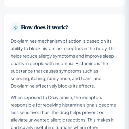
How does it work?
Doxylamines mechanism of action is based on its
ability to block histamine receptors in the body. This
helps reduce allergy symptoms and improve sleep
quality in people with insomnia. Histamine is the
substance that causes symptoms such as
sneezing, itching, runny nose, and tears, and
Doxylamine effectively blocks its effects.
When exposed to Doxylamine, the receptors
responsible for receiving histamine signals become
less sensitive. Thus, the drug helps prevent or
alleviate unwanted allergic reactions. This makes it
particularly useful in situations where other