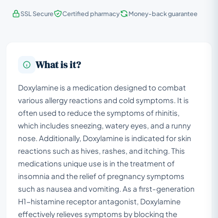
SSL Secure
Certified pharmacy
Money-back guarantee
What is it?
Doxylamine is a medication designed to combat
various allergy reactions and cold symptoms. It is
often used to reduce the symptoms of rhinitis,
which includes sneezing, watery eyes, and a runny
nose. Additionally, Doxylamine is indicated for skin
reactions such as hives, rashes, and itching. This
medications unique use is in the treatment of
insomnia and the relief of pregnancy symptoms
such as nausea and vomiting. As a first-generation
H1-histamine receptor antagonist, Doxylamine
effectively relieves symptoms by blocking the