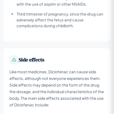
with the use of aspirin or other NSAIDs.
Third trimester of pregnancy, since the drug can
adversely affect the fetus and cause
complications during childbirth.
Side effects
Like most medicines, Diclofenac can cause side
effects, although not everyone experiences them.
Side effects may depend on the form of the drug,
the dosage, and the individual characteristics of the
body. The main side effects associated with the use
of Diclofenac include: