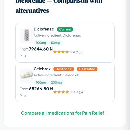
Diclofenac — Comparison with
alternatives
Diclofenac
Current
Active ingredient: Diclofenac
100mg
50mg
79644.60 ₦
From
4.2 (3)
Pills
Celebrex
Best price
Best rated
Active ingredient: Celecoxib
100mg
200mg
68266.80 ₦
From
4.4 (3)
Pills
Compare all medications for Pain Relief →