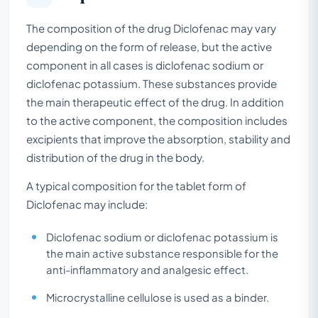
The composition of the drug Diclofenac may vary
depending on the form of release, but the active
component in all cases is diclofenac sodium or
diclofenac potassium. These substances provide
the main therapeutic effect of the drug. In addition
to the active component, the composition includes
excipients that improve the absorption, stability and
distribution of the drug in the body.
A typical composition for the tablet form of
Diclofenac may include:
Diclofenac sodium or diclofenac potassium is
the main active substance responsible for the
anti-inflammatory and analgesic effect.
Microcrystalline cellulose is used as a binder.