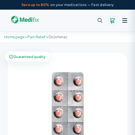
Save up to 80%
on your medications — Fast delivery
Home page
»
Pain Relief
»
Diclofenac
Guaranteed quality