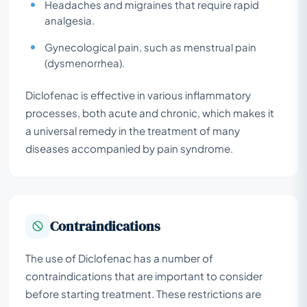
Headaches and migraines that require rapid
analgesia.
Gynecological pain, such as menstrual pain
(dysmenorrhea).
Diclofenac is effective in various inflammatory
processes, both acute and chronic, which makes it
a universal remedy in the treatment of many
diseases accompanied by pain syndrome.
Contraindications
The use of Diclofenac has a number of
contraindications that are important to consider
before starting treatment. These restrictions are