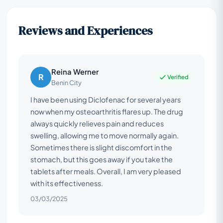
Reviews and Experiences
Reina Werner
R
Verified
Benin City
I have been using Diclofenac for several years
now when my osteoarthritis flares up. The drug
always quickly relieves pain and reduces
swelling, allowing me to move normally again.
Sometimes there is slight discomfort in the
stomach, but this goes away if you take the
tablets after meals. Overall, I am very pleased
with its effectiveness.
03/03/2025