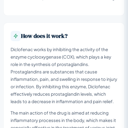
How does it work?
Diclofenac works by inhibiting the activity of the
enzyme cyclooxygenase (COX), which plays a key
role in the synthesis of prostaglandins.
Prostaglandins are substances that cause
inflammation, pain, and swelling in response to injury
or infection. By inhibiting this enzyme, Diclofenac
effectively reduces prostaglandin levels, which
leads to a decrease in inflammation and pain relief.
The main action of the drug is aimed at reducing
inflammatory processes in the body, which makes it
especially effective in the treatment of various joint