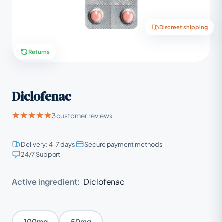
Discreet shipping
Returns
Diclofenac
3 customer reviews
Delivery: 4–7 days
Secure payment methods
24/7 Support
Active ingredient:
Diclofenac
100mg
50mg