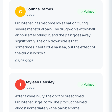
Corinne Barnes
C
Verified
Ibadan
Diclofenac has become my salvation during
severe menstrual pain. The drug works within half
an hour after taking it, and the pain goes away
significantly. The only downside is that
sometimes I feel a little nausea, but the effect of
the drug is worth it.
06/03/2025
Jayleen Hensley
J
Verified
Ibadan
After a knee injury, the doctor prescribed
Diclofenac in gel form. The product helped
almost immediately - the pain became