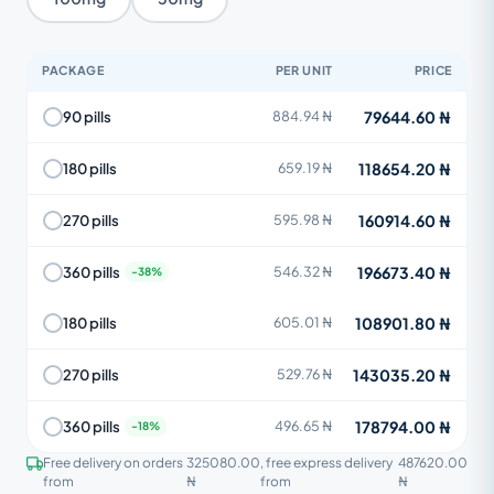
PACKAGE
PER UNIT
PRICE
79644.60 ₦
90 pills
884.94 ₦
118654.20 ₦
180 pills
659.19 ₦
160914.60 ₦
270 pills
595.98 ₦
196673.40 ₦
360 pills
546.32 ₦
108901.80 ₦
180 pills
605.01 ₦
143035.20 ₦
270 pills
529.76 ₦
178794.00 ₦
360 pills
496.65 ₦
Free delivery on orders
325080.00
, free express delivery
487620.00
from
₦
from
₦