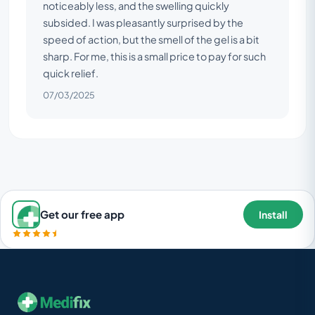
noticeably less, and the swelling quickly
subsided. I was pleasantly surprised by the
speed of action, but the smell of the gel is a bit
sharp. For me, this is a small price to pay for such
quick relief.
07/03/2025
Get our free app
Install