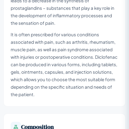
leads to a decrease in the synthesis of
prostaglandins – substances that play a key role in
the development of inflammatory processes and
the sensation of pain.
It is often prescribed for various conditions
associated with pain, such as arthritis, rheumatism,
muscle pain, as well as pain syndrome associated
with injuries or postoperative conditions. Diclofenac
can be produced in various forms, including tablets,
gels, ointments, capsules, and injection solutions,
which allows you to choose the most suitable form
depending on the specific situation and needs of
the patient.
Composition