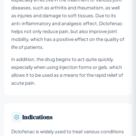
diseases, such as arthritis and rheumatism, as well
as injuries and damage to soft tissues. Due to its
anti-inflammatory and analgesic effect, Diclofenac
helps not only reduce pain, but also improve joint
mobility, which has a positive effect on the quality of
life of patients.
In addition, the drug begins to act quite quickly,
especially when using injection forms or gels, which
allows it to be used as a means for the rapid relief of
acute pain.
Indications
Diclofenac is widely used to treat various conditions