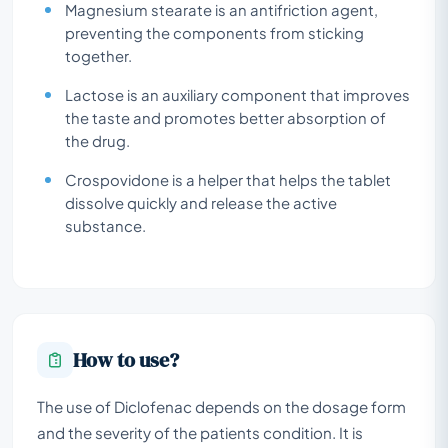
Magnesium stearate is an antifriction agent,
preventing the components from sticking
together.
Lactose is an auxiliary component that improves
the taste and promotes better absorption of
the drug.
Crospovidone is a helper that helps the tablet
dissolve quickly and release the active
substance.
How to use?
The use of Diclofenac depends on the dosage form
and the severity of the patients condition. It is