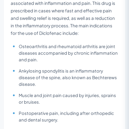
associated with inflammation and pain. This drug is
prescribed in cases where fast and effective pain
and swelling relief is required, as well as a reduction
in the inflammatory process. The main indications
for the use of Diclofenac include:
Osteoarthritis and rheumatoid arthritis are joint
diseases accompanied by chronic inflammation
and pain.
Ankylosing spondylitis is an inflammatory
disease of the spine, also known as Bechterews
disease.
Muscle and joint pain caused by injuries, sprains
or bruises.
Postoperative pain, including after orthopedic
and dental surgery.