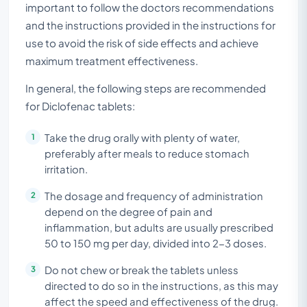
important to follow the doctors recommendations
and the instructions provided in the instructions for
use to avoid the risk of side effects and achieve
maximum treatment effectiveness.
In general, the following steps are recommended
for Diclofenac tablets:
Take the drug orally with plenty of water,
preferably after meals to reduce stomach
irritation.
The dosage and frequency of administration
depend on the degree of pain and
inflammation, but adults are usually prescribed
50 to 150 mg per day, divided into 2-3 doses.
Do not chew or break the tablets unless
directed to do so in the instructions, as this may
affect the speed and effectiveness of the drug.