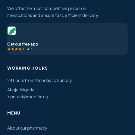
We offer the most competitive prices on
medications and ensure fast, efficient delivery.
Get our free app
4.3
WORKING HOURS
24 hours from Monday to Sunday
Abuja, Nigeria
contact@medifix.ng
MENU
About our pharmacy