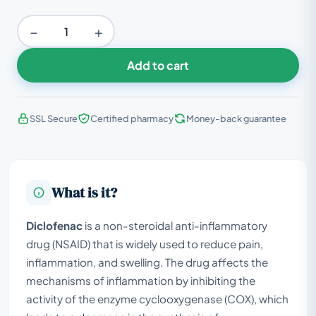
−
+
Add to cart
SSL Secure
Certified pharmacy
Money-back guarantee
What is it?
Diclofenac
is a non-steroidal anti-inflammatory
drug (NSAID) that is widely used to reduce pain,
inflammation, and swelling. The drug affects the
mechanisms of inflammation by inhibiting the
activity of the enzyme cyclooxygenase (COX), which