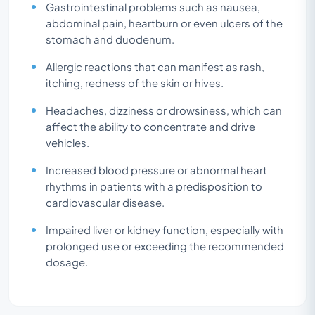
Gastrointestinal problems such as nausea,
abdominal pain, heartburn or even ulcers of the
stomach and duodenum.
Allergic reactions that can manifest as rash,
itching, redness of the skin or hives.
Headaches, dizziness or drowsiness, which can
affect the ability to concentrate and drive
vehicles.
Increased blood pressure or abnormal heart
rhythms in patients with a predisposition to
cardiovascular disease.
Impaired liver or kidney function, especially with
prolonged use or exceeding the recommended
dosage.