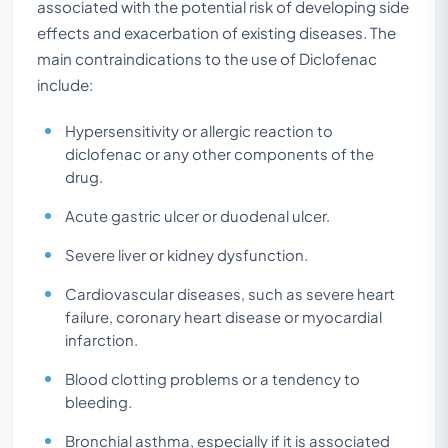
associated with the potential risk of developing side
effects and exacerbation of existing diseases. The
main contraindications to the use of Diclofenac
include:
Hypersensitivity or allergic reaction to
diclofenac or any other components of the
drug.
Acute gastric ulcer or duodenal ulcer.
Severe liver or kidney dysfunction.
Cardiovascular diseases, such as severe heart
failure, coronary heart disease or myocardial
infarction.
Blood clotting problems or a tendency to
bleeding.
Bronchial asthma, especially if it is associated