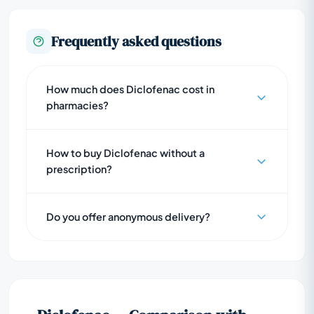
Frequently asked questions
How much does Diclofenac cost in
pharmacies?
How to buy Diclofenac without a
prescription?
Do you offer anonymous delivery?