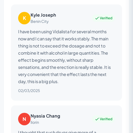
Kyle Joseph
K
Verified
Benin City
I have been using Vidalista for several months
now and I can say that it works stably. The main
thing is not to exceed the dosage and not to
combine it with alcohol in large quantities. The
effect begins smoothly, without sharp
sensations, and the erection is really stable. It is
very convenient that the effect lasts the next
day, this is a big plus.
02/03/2025
Nyasia Chang
N
Verified
Ilorin
I thought that such drugs give more of a