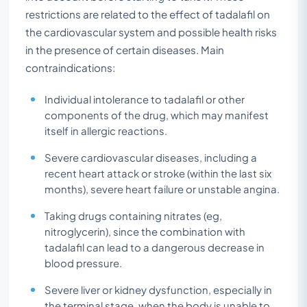
restrictions are related to the effect of tadalafil on
the cardiovascular system and possible health risks
in the presence of certain diseases. Main
contraindications:
Individual intolerance to tadalafil or other
components of the drug, which may manifest
itself in allergic reactions.
Severe cardiovascular diseases, including a
recent heart attack or stroke (within the last six
months), severe heart failure or unstable angina.
Taking drugs containing nitrates (eg,
nitroglycerin), since the combination with
tadalafil can lead to a dangerous decrease in
blood pressure.
Severe liver or kidney dysfunction, especially in
the terminal stage, when the body is unable to