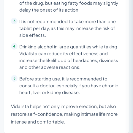
of the drug, but eating fatty foods may slightly
delay the onset of its action.
It is not recommended to take more than one
tablet per day, as this may increase the risk of
side effects.
Drinking alcohol in large quantities while taking
Vidalista can reduce its effectiveness and
increase the likelihood of headaches, dizziness
and other adverse reactions.
Before starting use, it is recommended to
consult a doctor, especially if you have chronic
heart, liver or kidney disease.
Vidalista helps not only improve erection, but also
restore self-confidence, making intimate life more
intense and comfortable.