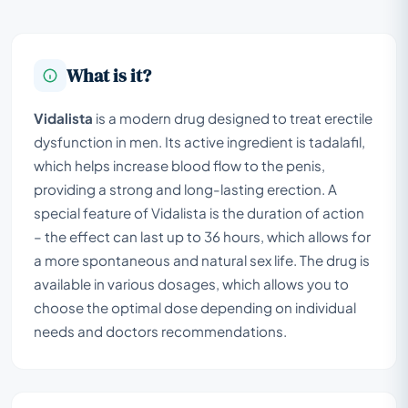
What is it?
Vidalista
is a modern drug designed to treat erectile
dysfunction in men. Its active ingredient is tadalafil,
which helps increase blood flow to the penis,
providing a strong and long-lasting erection. A
special feature of Vidalista is the duration of action
– the effect can last up to 36 hours, which allows for
a more spontaneous and natural sex life. The drug is
available in various dosages, which allows you to
choose the optimal dose depending on individual
needs and doctors recommendations.