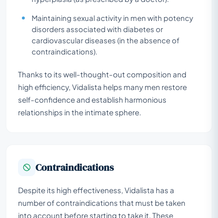
Maintaining sexual activity in men with potency
disorders associated with diabetes or
cardiovascular diseases (in the absence of
contraindications).
Thanks to its well-thought-out composition and
high efficiency, Vidalista helps many men restore
self-confidence and establish harmonious
relationships in the intimate sphere.
Contraindications
Despite its high effectiveness, Vidalista has a
number of contraindications that must be taken
into account before starting to take it. These