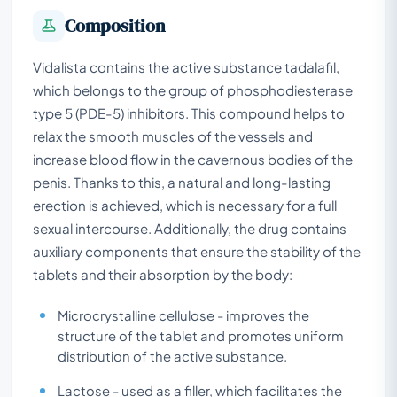
Composition
Vidalista contains the active substance tadalafil,
which belongs to the group of phosphodiesterase
type 5 (PDE-5) inhibitors. This compound helps to
relax the smooth muscles of the vessels and
increase blood flow in the cavernous bodies of the
penis. Thanks to this, a natural and long-lasting
erection is achieved, which is necessary for a full
sexual intercourse. Additionally, the drug contains
auxiliary components that ensure the stability of the
tablets and their absorption by the body:
Microcrystalline cellulose - improves the
structure of the tablet and promotes uniform
distribution of the active substance.
Lactose - used as a filler, which facilitates the