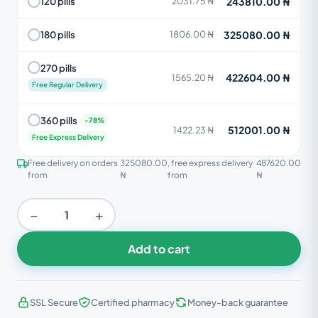
243810.00 ₦
120 pills
2031.75 ₦
325080.00 ₦
180 pills
1806.00 ₦
270 pills
422604.00 ₦
1565.20 ₦
Free Regular Delivery
360 pills
512001.00 ₦
1422.23 ₦
Free Express Delivery
Free delivery on orders
325080.00
, free express delivery
487620.00
from
₦
from
₦
−
+
Add to cart
SSL Secure
Certified pharmacy
Money-back guarantee