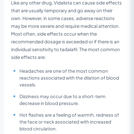
Like any other drug, Vidalista can cause side effects
that are usually temporary and go away on their
own. However, in some cases, adverse reactions
may be more severe and require medical attention.
Most often, side effects occur when the
recommended dosage is exceeded or if there is an
individual sensitivity to tadalafil. The most common
side effects are:
Headaches are one of the most common
reactions associated with the dilation of blood
vessels.
Dizziness may occur due to a short-term
decrease in blood pressure.
Hot flashes are a feeling of warmth, redness of
the face or neck associated with increased
blood circulation.