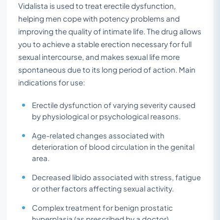
Vidalista is used to treat erectile dysfunction,
helping men cope with potency problems and
improving the quality of intimate life. The drug allows
you to achieve a stable erection necessary for full
sexual intercourse, and makes sexual life more
spontaneous due to its long period of action. Main
indications for use:
Erectile dysfunction of varying severity caused
by physiological or psychological reasons.
Age-related changes associated with
deterioration of blood circulation in the genital
area.
Decreased libido associated with stress, fatigue
or other factors affecting sexual activity.
Complex treatment for benign prostatic
hyperplasia (as prescribed by a doctor).