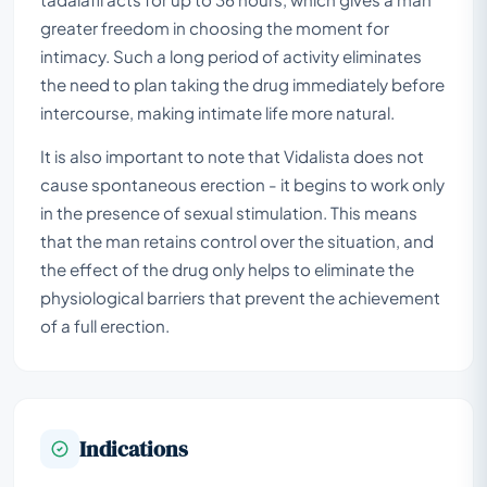
greater freedom in choosing the moment for
intimacy. Such a long period of activity eliminates
the need to plan taking the drug immediately before
intercourse, making intimate life more natural.
It is also important to note that Vidalista does not
cause spontaneous erection - it begins to work only
in the presence of sexual stimulation. This means
that the man retains control over the situation, and
the effect of the drug only helps to eliminate the
physiological barriers that prevent the achievement
of a full erection.
Indications