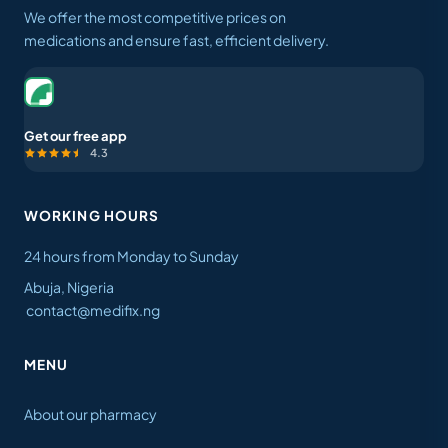
We offer the most competitive prices on
medications and ensure fast, efficient delivery.
Get our free app
4.3
WORKING HOURS
24 hours from Monday to Sunday
Abuja, Nigeria
contact@medifix.ng
MENU
About our pharmacy