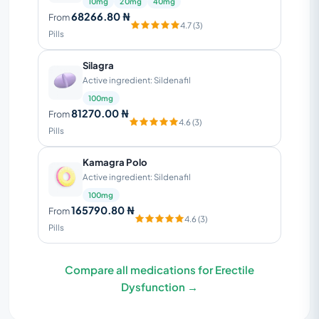
10mg
20mg
40mg
68266.80 ₦
From
4.7 (3)
Pills
Silagra
Active ingredient: Sildenafil
100mg
81270.00 ₦
From
4.6 (3)
Pills
Kamagra Polo
Active ingredient: Sildenafil
100mg
165790.80 ₦
From
4.6 (3)
Pills
Compare all medications for Erectile
Dysfunction →