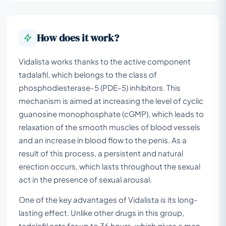
How does it work?
Vidalista works thanks to the active component
tadalafil, which belongs to the class of
phosphodiesterase-5 (PDE-5) inhibitors. This
mechanism is aimed at increasing the level of cyclic
guanosine monophosphate (cGMP), which leads to
relaxation of the smooth muscles of blood vessels
and an increase in blood flow to the penis. As a
result of this process, a persistent and natural
erection occurs, which lasts throughout the sexual
act in the presence of sexual arousal.
One of the key advantages of Vidalista is its long-
lasting effect. Unlike other drugs in this group,
tadalafil acts for up to 36 hours, which gives a man