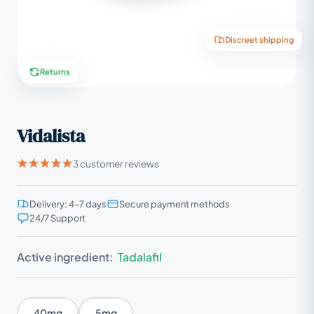
Discreet shipping
Returns
Vidalista
3 customer reviews
Delivery: 4–7 days
Secure payment methods
24/7 Support
Active ingredient:
Tadalafil
40mg
5mg