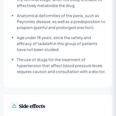
effectively metabolize the drug.
Anatomical deformities of the penis, such as
Peyronies disease, as well as a predisposition to
priapism (painful and prolonged erection).
Age under 18 years, since the safety and
efficacy of tadalafil in this group of patients
have not been studied.
The use of drugs for the treatment of
hypertension that affect blood pressure levels
requires caution and consultation with a doctor.
Side effects