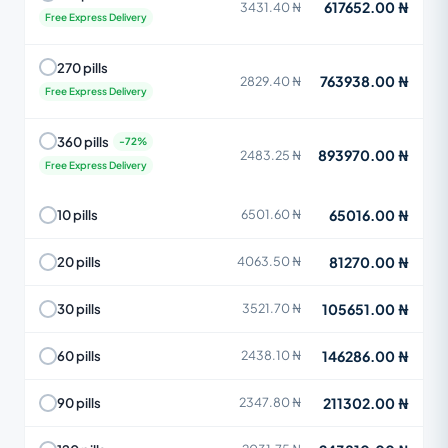
617652.00 ₦
3431.40 ₦
Free Express Delivery
270 pills
763938.00 ₦
2829.40 ₦
Free Express Delivery
360 pills
893970.00 ₦
2483.25 ₦
Free Express Delivery
65016.00 ₦
10 pills
6501.60 ₦
81270.00 ₦
20 pills
4063.50 ₦
105651.00 ₦
30 pills
3521.70 ₦
146286.00 ₦
60 pills
2438.10 ₦
211302.00 ₦
90 pills
2347.80 ₦