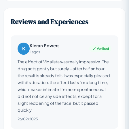
Reviews and Experiences
Kieran Powers
K
Verified
Lagos
The effect of Vidalista was really impressive. The
drug acts gently but surely – after half an hour
the result is already felt. I was especially pleased
with its duration: the effect lasts for a long time,
which makes intimate life more spontaneous. I
did not notice any side effects, except for a
slight reddening of the face, but it passed
quickly.
26/02/2025