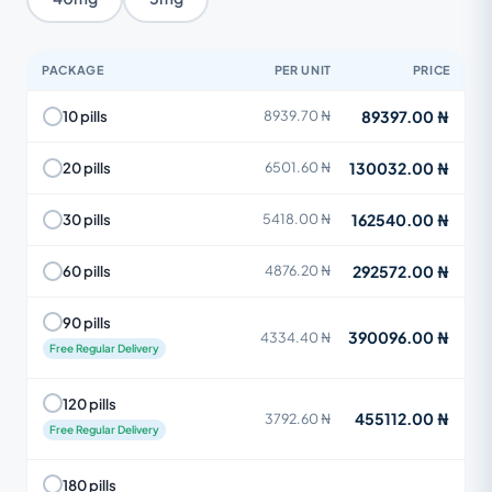
PACKAGE
PER UNIT
PRICE
89397.00 ₦
10 pills
8939.70 ₦
130032.00 ₦
20 pills
6501.60 ₦
162540.00 ₦
30 pills
5418.00 ₦
292572.00 ₦
60 pills
4876.20 ₦
90 pills
390096.00 ₦
4334.40 ₦
Free Regular Delivery
120 pills
455112.00 ₦
3792.60 ₦
Free Regular Delivery
180 pills