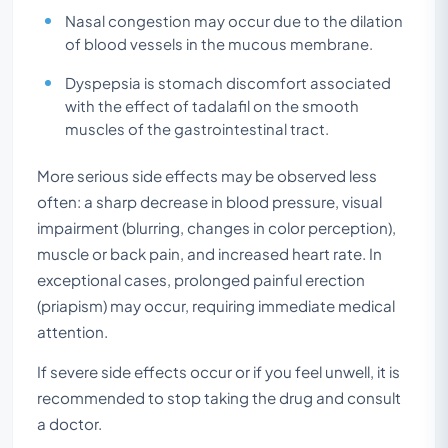
Nasal congestion may occur due to the dilation
of blood vessels in the mucous membrane.
Dyspepsia is stomach discomfort associated
with the effect of tadalafil on the smooth
muscles of the gastrointestinal tract.
More serious side effects may be observed less
often: a sharp decrease in blood pressure, visual
impairment (blurring, changes in color perception),
muscle or back pain, and increased heart rate. In
exceptional cases, prolonged painful erection
(priapism) may occur, requiring immediate medical
attention.
If severe side effects occur or if you feel unwell, it is
recommended to stop taking the drug and consult
a doctor.