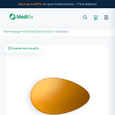
Save up to 80%
on your medications — Fast delivery
Home page
»
Erectile Dysfunction
»
Vidalista
Guaranteed quality