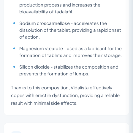
production process and increases the
bioavailability of tadalafil.
Sodium croscarmellose - accelerates the
dissolution of the tablet, providing a rapid onset
of action.
Magnesium stearate - used as a lubricant for the
formation of tablets and improves their storage.
Silicon dioxide - stabilizes the composition and
prevents the formation of lumps.
Thanks to this composition, Vidalista effectively
copes with erectile dysfunction, providing a reliable
result with minimal side effects.