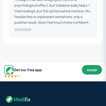
psychological effect, but Vidalista really helps. I
tried analogs, but this option suited me best. No
headaches or unpleasant sensations, only a
positive result. Now I feel much more confident.
01/03/2025
Get our free app
Install