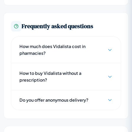
Frequently asked questions
How much does Vidalista cost in
pharmacies?
How to buy Vidalista without a
prescription?
Do you offer anonymous delivery?