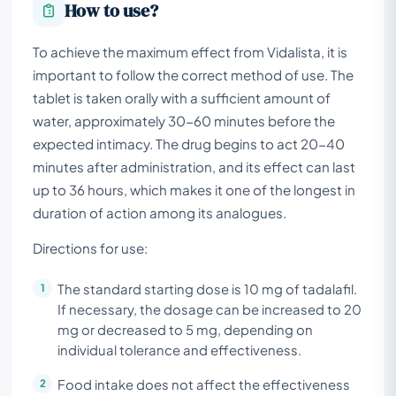
How to use?
To achieve the maximum effect from Vidalista, it is
important to follow the correct method of use. The
tablet is taken orally with a sufficient amount of
water, approximately 30-60 minutes before the
expected intimacy. The drug begins to act 20-40
minutes after administration, and its effect can last
up to 36 hours, which makes it one of the longest in
duration of action among its analogues.
Directions for use:
The standard starting dose is 10 mg of tadalafil.
If necessary, the dosage can be increased to 20
mg or decreased to 5 mg, depending on
individual tolerance and effectiveness.
Food intake does not affect the effectiveness