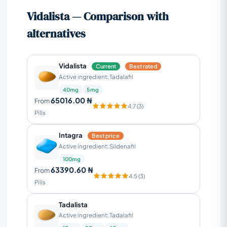
Vidalista — Comparison with
alternatives
Vidalista
Current
Best rated
Active ingredient: Tadalafil
40mg
5mg
65016.00 ₦
From
4.7 (3)
Pills
Intagra
Best price
Active ingredient: Sildenafil
100mg
63390.60 ₦
From
4.5 (3)
Pills
Tadalista
Active ingredient: Tadalafil