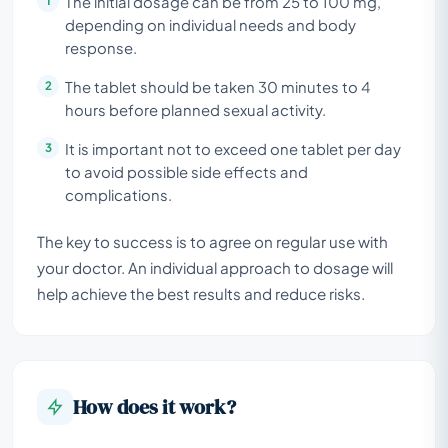
The initial dosage can be from 25 to 100 mg,
depending on individual needs and body
response.
The tablet should be taken 30 minutes to 4
hours before planned sexual activity.
It is important not to exceed one tablet per day
to avoid possible side effects and
complications.
The key to success is to agree on regular use with
your doctor. An individual approach to dosage will
help achieve the best results and reduce risks.
How does it work?