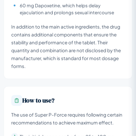
60 mg Dapoxetine, which helps delay
ejaculation and prolongs sexual intercourse
In addition to the main active ingredients, the drug
contains additional components that ensure the
stability and performance of the tablet. Their
quantity and combination are not disclosed by the
manufacturer, which is standard for most dosage
forms.
How to use?
The use of Super P-Force requires following certain
recommendations to achieve maximum effect.