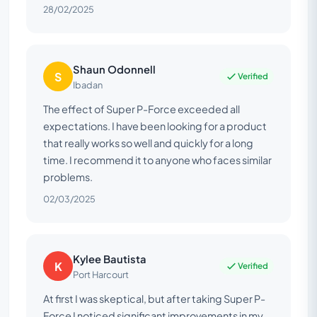
28/02/2025
Shaun Odonnell
S
Verified
Ibadan
The effect of Super P-Force exceeded all
expectations. I have been looking for a product
that really works so well and quickly for a long
time. I recommend it to anyone who faces similar
problems.
02/03/2025
Kylee Bautista
K
Verified
Port Harcourt
At first I was skeptical, but after taking Super P-
Force I noticed significant improvements in my