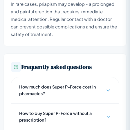
In rare cases, priapism may develop - a prolonged
and painful erection that requires immediate
medical attention. Regular contact with a doctor
can prevent possible complications and ensure the
safety of treatment.
Frequently asked questions
How much does Super P-Force cost in
pharmacies?
How to buy Super P-Force without a
prescription?