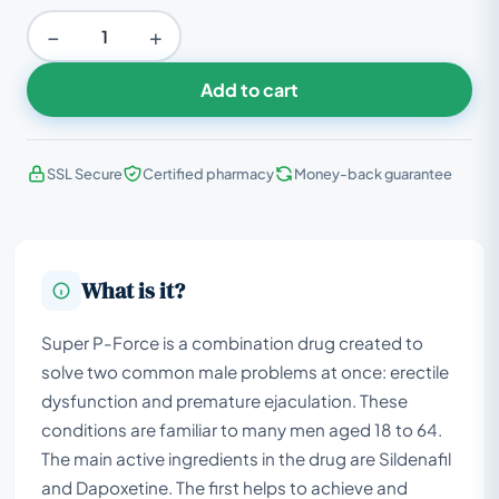
−
+
Add to cart
SSL Secure
Certified pharmacy
Money-back guarantee
What is it?
Super P-Force is a combination drug created to
solve two common male problems at once: erectile
dysfunction and premature ejaculation. These
conditions are familiar to many men aged 18 to 64.
The main active ingredients in the drug are Sildenafil
and Dapoxetine. The first helps to achieve and