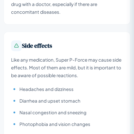
drug with a doctor, especially if there are
concomitant diseases.
Side effects
Like any medication, Super P-Force may cause side
effects. Most of them are mild, but it is important to
be aware of possible reactions.
Headaches and dizziness
Diarrhea and upset stomach
Nasal congestion and sneezing
Photophobia and vision changes