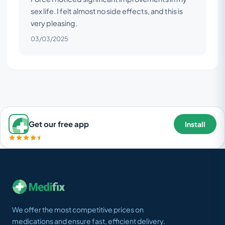
sex life. I felt almost no side effects, and this is
very pleasing.
03/03/2025
Get our free app
Install
We offer the most competitive prices on
medications and ensure fast, efficient delivery.