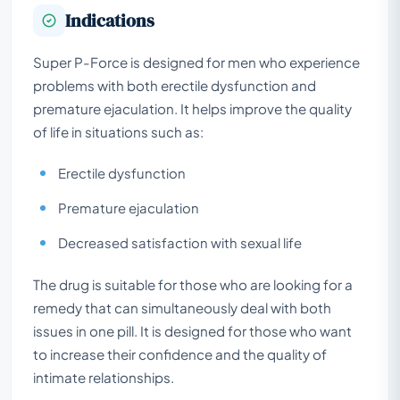
Indications
Super P-Force is designed for men who experience
problems with both erectile dysfunction and
premature ejaculation. It helps improve the quality
of life in situations such as:
Erectile dysfunction
Premature ejaculation
Decreased satisfaction with sexual life
The drug is suitable for those who are looking for a
remedy that can simultaneously deal with both
issues in one pill. It is designed for those who want
to increase their confidence and the quality of
intimate relationships.