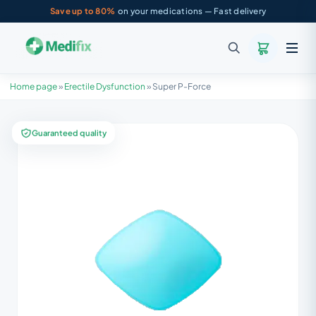
Save up to 80%
on your medications — Fast delivery
Home page
»
Erectile Dysfunction
»
Super P-Force
Guaranteed quality