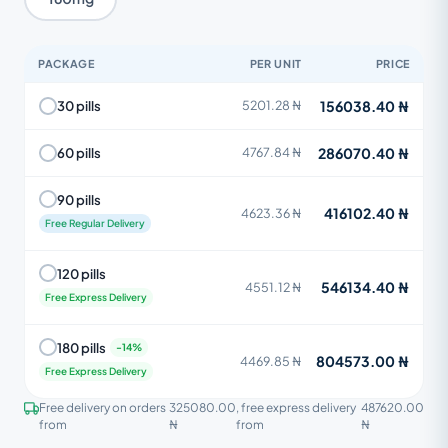
PACKAGE
PER UNIT
PRICE
156038.40 ₦
30 pills
5201.28 ₦
286070.40 ₦
60 pills
4767.84 ₦
90 pills
416102.40 ₦
4623.36 ₦
Free Regular Delivery
120 pills
546134.40 ₦
4551.12 ₦
Free Express Delivery
180 pills
804573.00 ₦
4469.85 ₦
Free Express Delivery
Free delivery on orders
325080.00
, free express delivery
487620.00
from
₦
from
₦