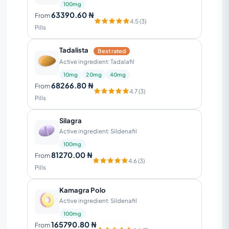
100mg
63390.60 ₦
From
4.5 (3)
Pills
Tadalista
Best rated
Active ingredient: Tadalafil
10mg
20mg
40mg
68266.80 ₦
From
4.7 (3)
Pills
Silagra
Active ingredient: Sildenafil
100mg
81270.00 ₦
From
4.6 (3)
Pills
Kamagra Polo
Active ingredient: Sildenafil
100mg
165790.80 ₦
From