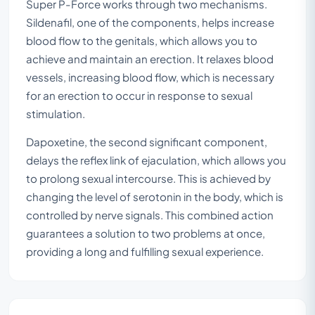
Super P-Force works through two mechanisms.
Sildenafil, one of the components, helps increase
blood flow to the genitals, which allows you to
achieve and maintain an erection. It relaxes blood
vessels, increasing blood flow, which is necessary
for an erection to occur in response to sexual
stimulation.
Dapoxetine, the second significant component,
delays the reflex link of ejaculation, which allows you
to prolong sexual intercourse. This is achieved by
changing the level of serotonin in the body, which is
controlled by nerve signals. This combined action
guarantees a solution to two problems at once,
providing a long and fulfilling sexual experience.