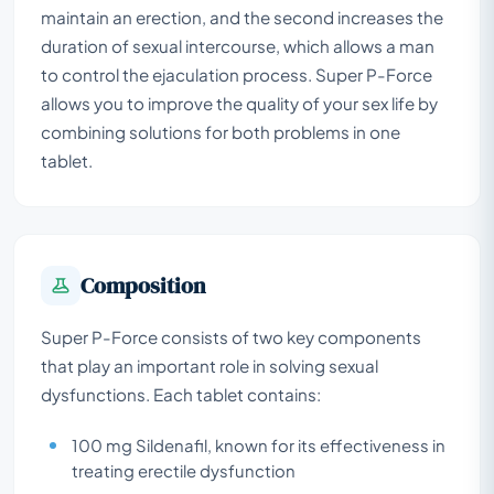
maintain an erection, and the second increases the
duration of sexual intercourse, which allows a man
to control the ejaculation process. Super P-Force
allows you to improve the quality of your sex life by
combining solutions for both problems in one
tablet.
Composition
Super P-Force consists of two key components
that play an important role in solving sexual
dysfunctions. Each tablet contains:
100 mg Sildenafil, known for its effectiveness in
treating erectile dysfunction