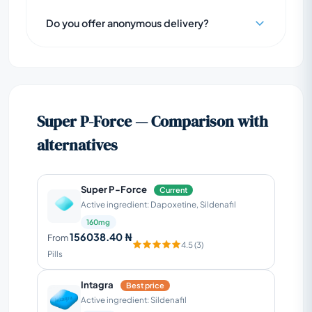
Do you offer anonymous delivery?
Super P-Force — Comparison with
alternatives
Super P-Force
Current
Active ingredient: Dapoxetine, Sildenafil
160mg
156038.40 ₦
From
4.5 (3)
Pills
Intagra
Best price
Active ingredient: Sildenafil