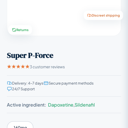
Discreet shipping
Returns
Super P-Force
3 customer reviews
Delivery: 4–7 days
Secure payment methods
24/7 Support
Active ingredient:
Dapoxetine
,
Sildenafil
160mg