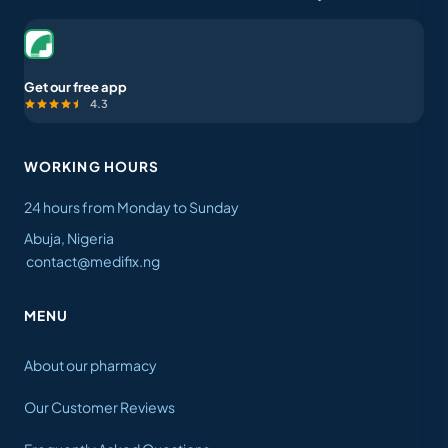
Get our free app
4.3
WORKING HOURS
24 hours from Monday to Sunday
Abuja, Nigeria
contact@medifix.ng
MENU
About our pharmacy
Our Customer Reviews