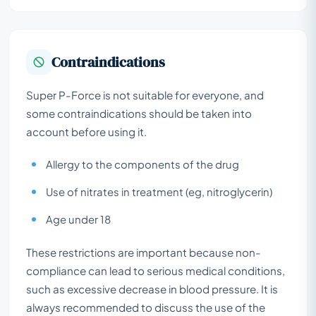
Contraindications
Super P-Force is not suitable for everyone, and
some contraindications should be taken into
account before using it.
Allergy to the components of the drug
Use of nitrates in treatment (eg, nitroglycerin)
Age under 18
These restrictions are important because non-
compliance can lead to serious medical conditions,
such as excessive decrease in blood pressure. It is
always recommended to discuss the use of the