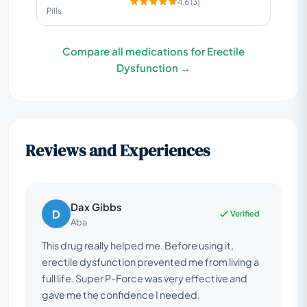
4.6 (3)
Pills
Compare all medications for Erectile
Dysfunction →
Reviews and Experiences
Dax Gibbs
D
Verified
Aba
This drug really helped me. Before using it,
erectile dysfunction prevented me from living a
full life. Super P-Force was very effective and
gave me the confidence I needed.